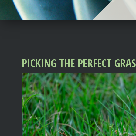
PICKING THE PERFECT GRA