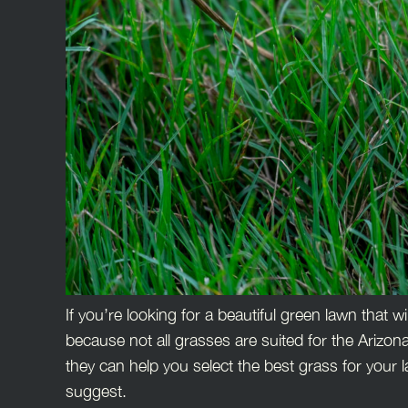
If you’re looking for a beautiful green lawn that w
because not all grasses are suited for the Arizon
they can help you select the best grass for your l
suggest.