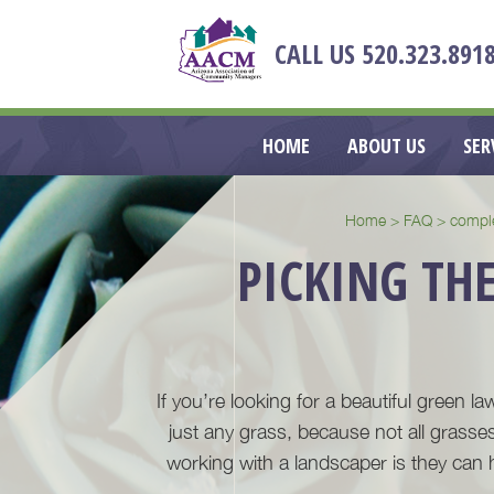
HEADER
CALL US
520.323.891
RIGHT
MAIN
HOME
ABOUT US
SER
NAVIGATION
Home
>
FAQ
>
compl
PICKING THE
If you’re looking for a beautiful green la
just any grass, because not all grasses
working with a landscaper is they can 