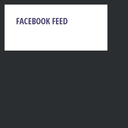
FACEBOOK FEED