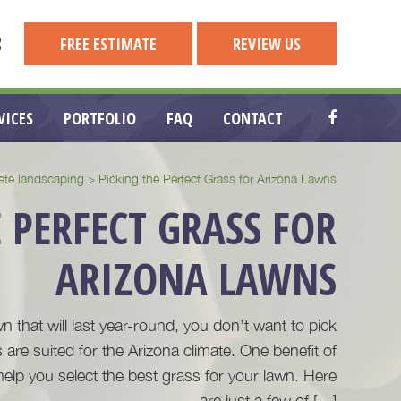
8
FREE ESTIMATE
REVIEW US
VICES
PORTFOLIO
FAQ
CONTACT
ete landscaping
>
Picking the Perfect Grass for Arizona Lawns
 PERFECT GRASS FOR
ARIZONA LAWNS
wn that will last year-round, you don’t want to pick
 are suited for the Arizona climate. One benefit of
help you select the best grass for your lawn. Here
are just a few of […]