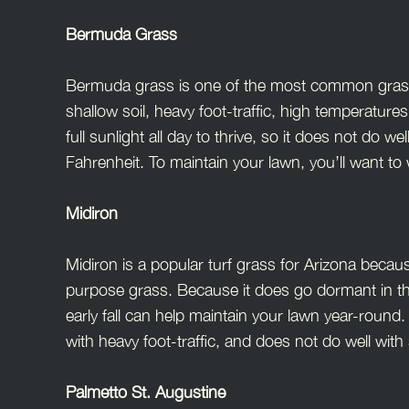
Bermuda Grass
Bermuda grass is one of the most common grasses 
shallow soil, heavy foot-traffic, high temperatur
full sunlight all day to thrive, so it does not do
Fahrenheit. To maintain your lawn, you’ll want t
Midiron
Midiron is a popular turf grass for Arizona becaus
purpose grass. Because it does go dormant in th
early fall can help maintain your lawn year-round.
with heavy foot-traffic, and does not do well wit
Palmetto St. Augustine