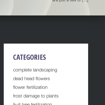
PRIMARY
CATEGORIES
SIDEBAR
complete landscaping
dead head flowers
flower fertilization
frost damage to plants
fruit tree fertilization