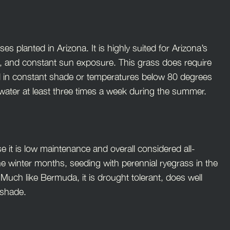
planted in Arizona. It is highly suited for Arizona’s
es, and constant sun exposure. This grass does require
 well in constant shade or temperatures below 80 degrees
o water at least three times a week during the summer.
e it is low maintenance and overall considered all-
e winter months, seeding with perennial ryegrass in the
 Much like Bermuda, it is drought tolerant, does well
h shade.