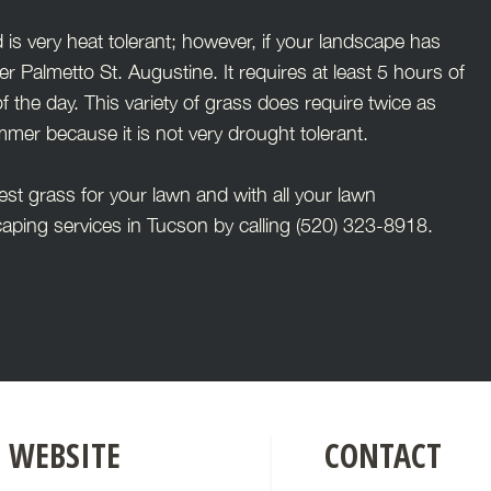
 is very heat tolerant; however, if your landscape has
Palmetto St. Augustine. It requires at least 5 hours of
f the day. This variety of grass does require twice as
er because it is not very drought tolerant.
t grass for your lawn and with all your lawn
aping services in Tucson by calling (520) 323-8918.
WEBSITE
CONTACT