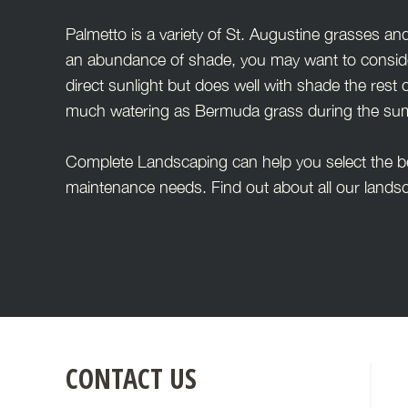
Palmetto is a variety of St. Augustine grasses and
an abundance of shade, you may want to consider 
direct sunlight but does well with shade the rest o
much watering as Bermuda grass during the summ
Complete Landscaping can help you select the bes
maintenance needs. Find out about all our landsc
FOOTER
CONTACT US