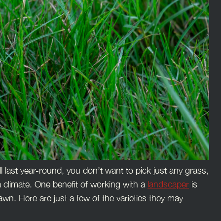
ill last year-round, you don’t want to pick just any grass,
a climate. One benefit of working with a
landscaper
is
awn. Here are just a few of the varieties they may