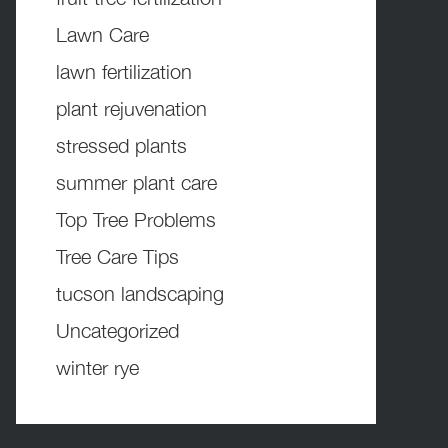
Lawn Care
lawn fertilization
plant rejuvenation
stressed plants
summer plant care
Top Tree Problems
Tree Care Tips
tucson landscaping
Uncategorized
winter rye