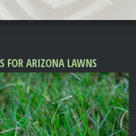
SS FOR ARIZONA LAWNS