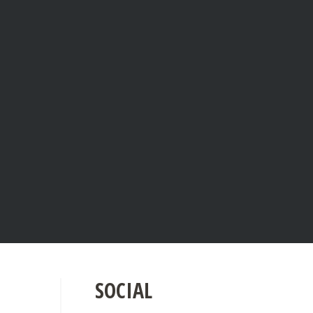
SOCIAL